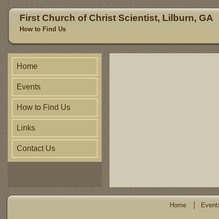
First Church of Christ Scientist, Lilburn, GA
How to Find Us
Home
Events
How to Find Us
Links
Contact Us
Home
Event