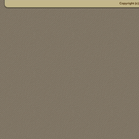
Copyright (c